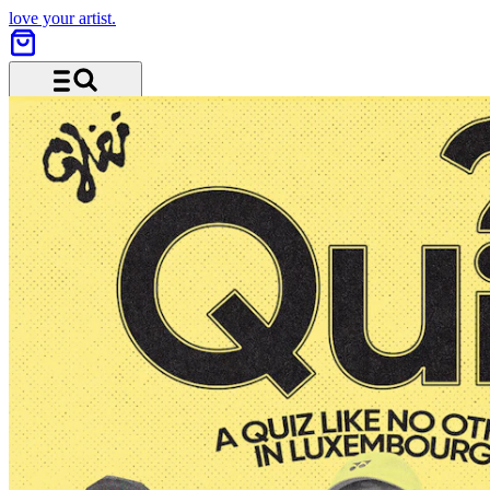
love your artist.
Menu and search