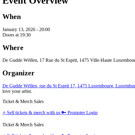
Event Overview
When
January 13, 2026 - 20:00
Doors at 19:30
Where
De Gudde Wëllen, 17 Rue du St Esprit, 1475 Ville-Haute Luxembou
Organizer
De Gudde Wëllen, rue du St Esprit 17, 1475 Luxembourg, Luxembu
love your artist.
Ticket & Merch Sales
⭐️
Sell tickets & merch with us
🔑
Promoter Login
Ticket & Merch Sales