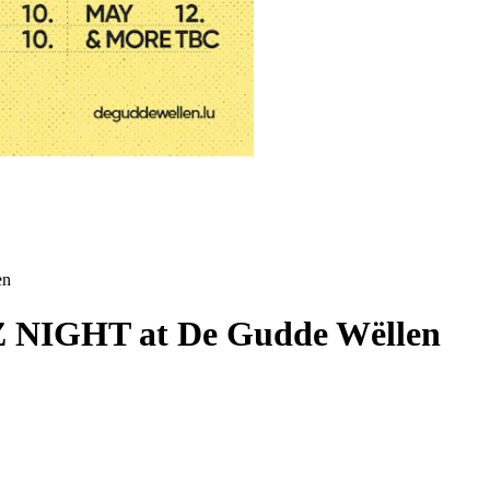
en
NIGHT at De Gudde Wëllen