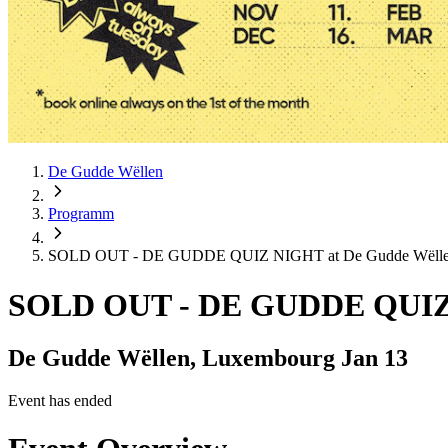
De Gudde Wëllen
Programm
SOLD OUT - DE GUDDE QUIZ NIGHT at De Gudde Wëll
SOLD OUT - DE GUDDE QUIZ 
De Gudde Wëllen, Luxembourg
Jan 13
Event has ended