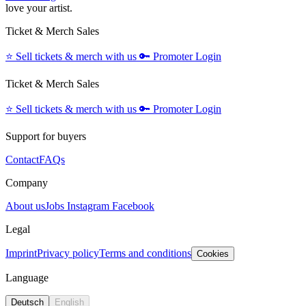
love your artist.
Ticket & Merch Sales
⭐️
Sell tickets & merch with us
🔑
Promoter Login
Ticket & Merch Sales
⭐️
Sell tickets & merch with us
🔑
Promoter Login
Support for buyers
Contact
FAQs
Company
About us
Jobs
Instagram
Facebook
Legal
Imprint
Privacy policy
Terms and conditions
Cookies
Language
Deutsch
English