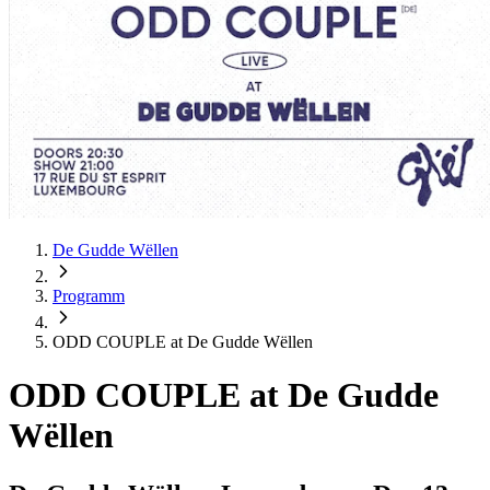
De Gudde Wëllen
Programm
ODD COUPLE at De Gudde Wëllen
ODD COUPLE at De Gudde
Wëllen