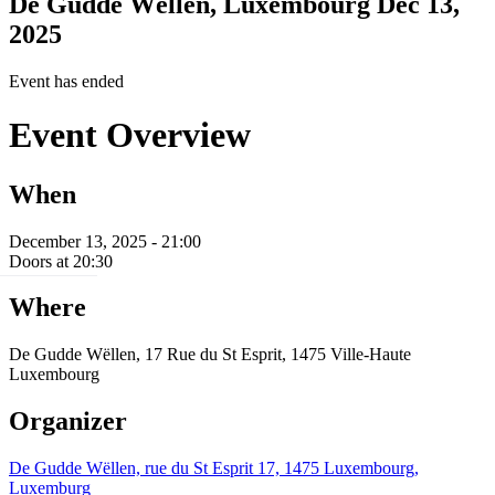
De Gudde Wëllen, Luxembourg
Dec 13,
2025
Event has ended
Event Overview
When
December 13, 2025 - 21:00
Doors at 20:30
Where
De Gudde Wëllen, 17 Rue du St Esprit, 1475 Ville-Haute
Luxembourg
Organizer
De Gudde Wëllen, rue du St Esprit 17, 1475 Luxembourg,
Luxemburg