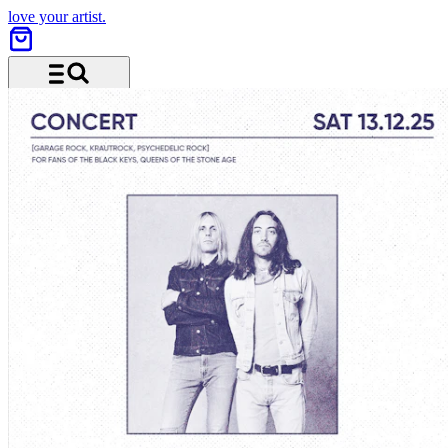
love your artist.
Menu and search