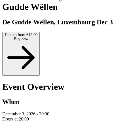
Gudde Wëllen
De Gudde Wëllen, Luxembourg
Dec 3
Tickets from €12.00
Buy now
Event Overview
When
December 3, 2026 - 20:30
Doors at 20:00