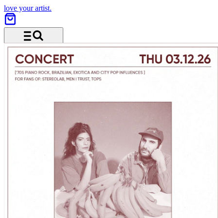
love your artist.
Menu and search