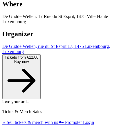
Where
De Gudde Wëllen, 17 Rue du St Esprit, 1475 Ville-Haute
Luxembourg
Organizer
De Gudde Wëllen, rue du St Esprit 17, 1475 Luxembourg,
Luxemburg
Tickets from €12.00
Buy now
love your artist.
Ticket & Merch Sales
⭐️
Sell tickets & merch with us
🔑
Promoter Login