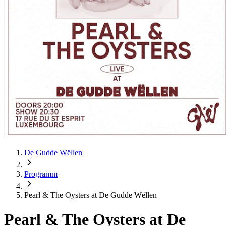
De Gudde Wëllen
Programm
Pearl & The Oysters at De Gudde Wëllen
Pearl & The Oysters at De