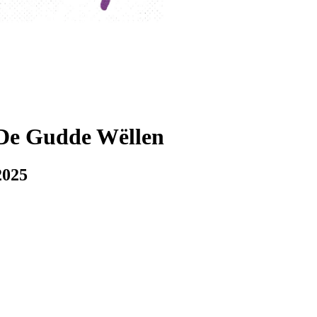
De Gudde Wëllen
2025