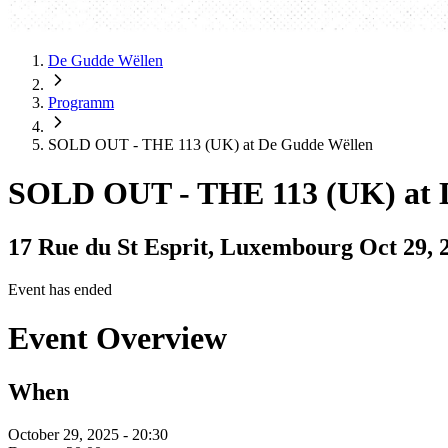
De Gudde Wëllen
Programm
SOLD OUT - THE 113 (UK) at De Gudde Wëllen
SOLD OUT - THE 113 (UK) at 
17 Rue du St Esprit, Luxembourg
Oct 29, 
Event has ended
Event Overview
When
October 29, 2025 - 20:30