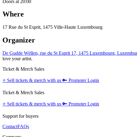
Doors at 20:00
Where
17 Rue du St Esprit, 1475 Ville-Haute Luxembourg
Organizer
De Gudde Wëllen, rue du St Esprit 17, 1475 Luxembourg, Luxembu
love your artist.
Ticket & Merch Sales
⭐️
Sell tickets & merch with us
🔑
Promoter Login
Ticket & Merch Sales
⭐️
Sell tickets & merch with us
🔑
Promoter Login
Support for buyers
Contact
FAQs
Company