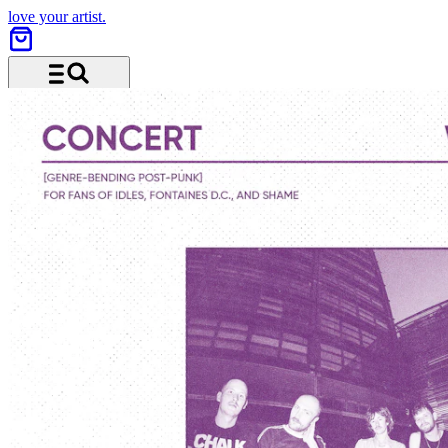
love your artist.
Menu and search