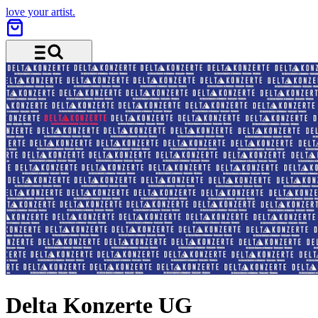
love your artist.
Menu and search
Delta Konzerte UG