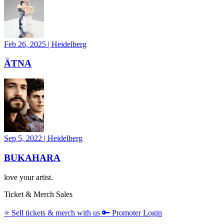
Feb 26, 2025
|
Heidelberg
ÄTNA
Sep 5, 2022
|
Heidelberg
BUKAHARA
love your artist.
Ticket & Merch Sales
⭐️
Sell tickets & merch with us
🔑
Promoter Login