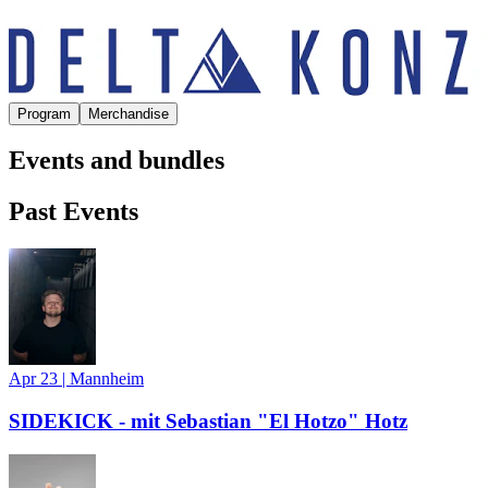
Program
Merchandise
Events and bundles
Past Events
Apr 23
|
Mannheim
SIDEKICK - mit Sebastian "El Hotzo" Hotz