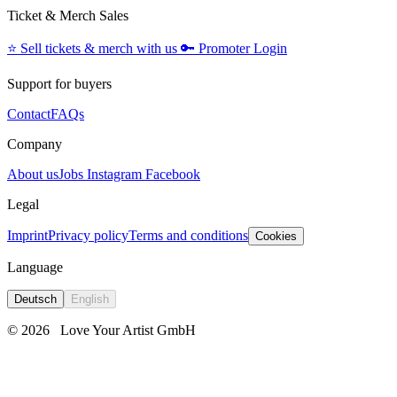
Ticket & Merch Sales
⭐️
Sell tickets & merch with us
🔑
Promoter Login
Support for buyers
Contact
FAQs
Company
About us
Jobs
Instagram
Facebook
Legal
Imprint
Privacy policy
Terms and conditions
Cookies
Language
Deutsch
English
© 2026
Love Your Artist GmbH