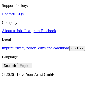
Support for buyers
Contact
FAQs
Company
About us
Jobs
Instagram
Facebook
Legal
Imprint
Privacy policy
Terms and conditions
Cookies
Language
Deutsch
English
© 2026
Love Your Artist GmbH