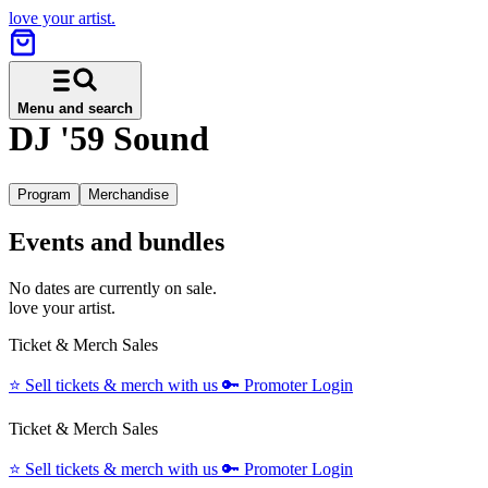
love your artist.
Menu and search
DJ '59 Sound
Program
Merchandise
Events and bundles
No dates are currently on sale.
love your artist.
Ticket & Merch Sales
⭐️
Sell tickets & merch with us
🔑
Promoter Login
Ticket & Merch Sales
⭐️
Sell tickets & merch with us
🔑
Promoter Login