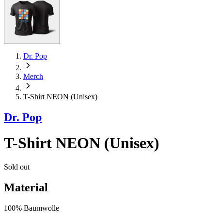
Dr. Pop
Merch
T-Shirt NEON (Unisex)
Dr. Pop
T-Shirt NEON (Unisex)
Sold out
Material
100% Baumwolle