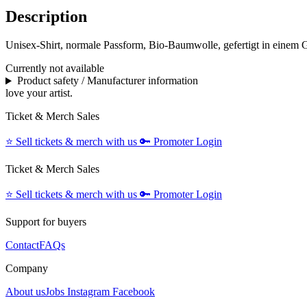
Description
Unisex-Shirt, normale Passform, Bio-Baumwolle, gefertigt in einem 
Currently not available
Product safety / Manufacturer information
love your artist.
Ticket & Merch Sales
⭐️
Sell tickets & merch with us
🔑
Promoter Login
Ticket & Merch Sales
⭐️
Sell tickets & merch with us
🔑
Promoter Login
Support for buyers
Contact
FAQs
Company
About us
Jobs
Instagram
Facebook