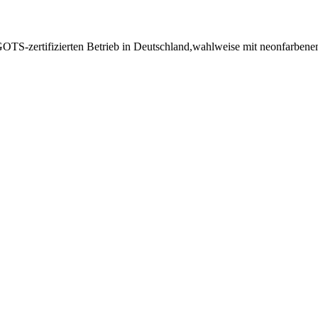
GOTS-zertifizierten Betrieb in Deutschland,wahlweise mit neonfarben