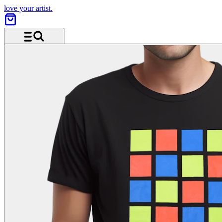
love your artist.
Menu and search