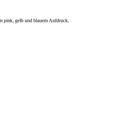
em pink, gelb und blauem Aufdruck.