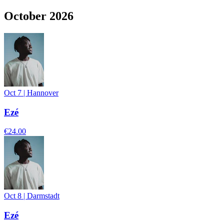
October 2026
Oct 7
|
Hannover
Ezé
€24.00
Oct 8
|
Darmstadt
Ezé