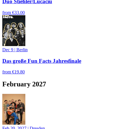
Duo Stiehler/Lucaciu
from
€33.00
Dec 9
|
Berlin
Das große Fun Facts Jahresfinale
from
€19.80
February 2027
Feb 20, 2027
|
Dresden