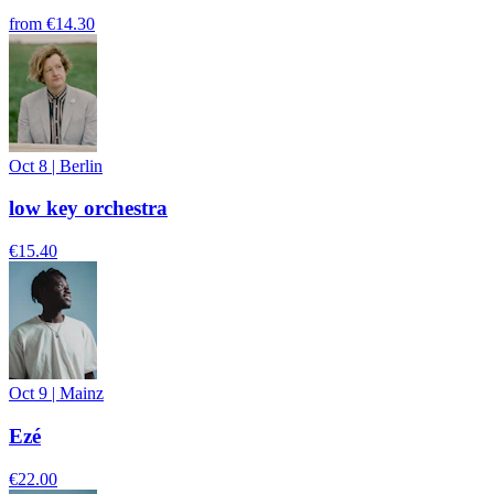
from
€14.30
Oct 8
|
Berlin
low key orchestra
€15.40
Oct 9
|
Mainz
Ezé
€22.00