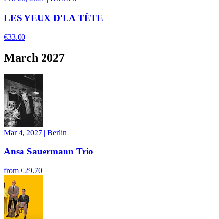
LES YEUX D'LA TÊTE
€33.00
March 2027
Mar 4, 2027
|
Berlin
Ansa Sauermann Trio
from
€29.70