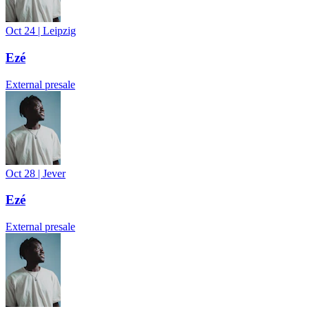
Oct 24
|
Leipzig
Ezé
External presale
Oct 28
|
Jever
Ezé
External presale