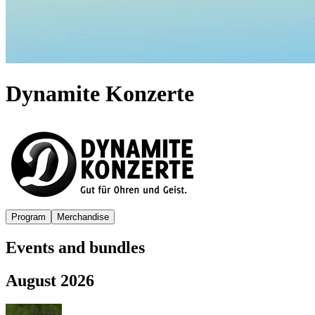
Dynamite Konzerte
Program
Merchandise
Events and bundles
August 2026