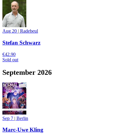
Aug 20
|
Radebeul
Stefan Schwarz
€42.90
Sold out
September 2026
Sep 7
|
Berlin
Marc-Uwe Kling