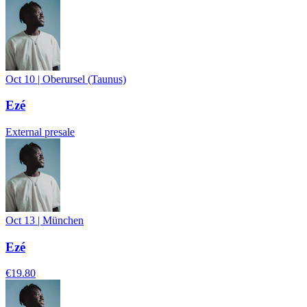
Oct 10
|
Oberursel (Taunus)
Ezé
External presale
Oct 13
|
München
Ezé
€19.80