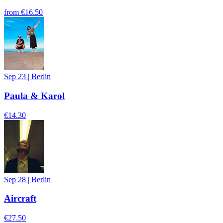
from
€16.50
Sep 23
|
Berlin
Paula & Karol
€14.30
Sep 28
|
Berlin
Aircraft
€27.50