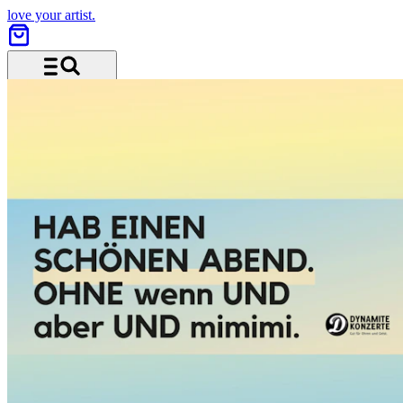
love your artist.
Menu and search