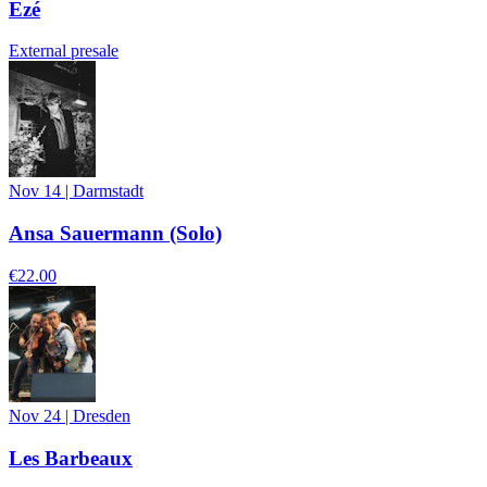
Ezé
External presale
Nov 14
|
Darmstadt
Ansa Sauermann (Solo)
€22.00
Nov 24
|
Dresden
Les Barbeaux