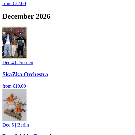
from
€22.00
December 2026
Dec 4
|
Dresden
SkaZka Orchestra
from
€10.00
Dec 5
|
Berlin