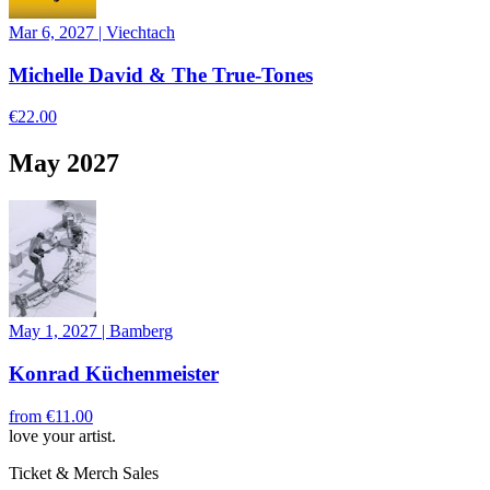
Mar 6, 2027
|
Viechtach
Michelle David & The True-Tones
€22.00
May 2027
May 1, 2027
|
Bamberg
Konrad Küchenmeister
from
€11.00
love your artist.
Ticket & Merch Sales