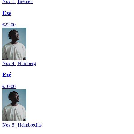
Nov 1
|
Bremen
Ezé
€22.00
Nov 4
|
Nürnberg
Ezé
€10.00
Nov 5
|
Helmbrechts