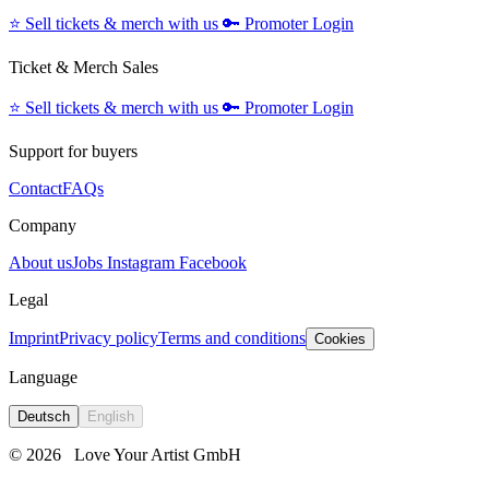
⭐️
Sell tickets & merch with us
🔑
Promoter Login
Ticket & Merch Sales
⭐️
Sell tickets & merch with us
🔑
Promoter Login
Support for buyers
Contact
FAQs
Company
About us
Jobs
Instagram
Facebook
Legal
Imprint
Privacy policy
Terms and conditions
Cookies
Language
Deutsch
English
© 2026
Love Your Artist GmbH