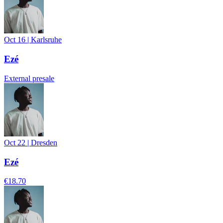
Oct 16
|
Karlsruhe
Ezé
External presale
Oct 22
|
Dresden
Ezé
€18.70