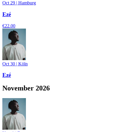
Oct 29
|
Hamburg
Ezé
€22.00
Oct 30
|
Köln
Ezé
November 2026