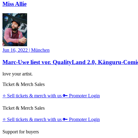
Miss Allie
Jun 16, 2022
|
München
Marc-Uwe liest vor. QualityLand 2.0, Känguru-Comic
love your artist.
Ticket & Merch Sales
⭐️
Sell tickets & merch with us
🔑
Promoter Login
Ticket & Merch Sales
⭐️
Sell tickets & merch with us
🔑
Promoter Login
Support for buyers