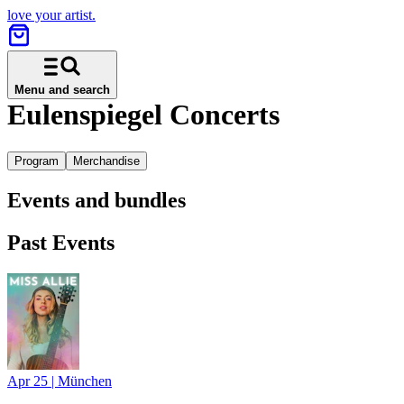
love your artist.
Menu and search
Eulenspiegel Concerts
Program
Merchandise
Events and bundles
Past Events
Apr 25
|
München