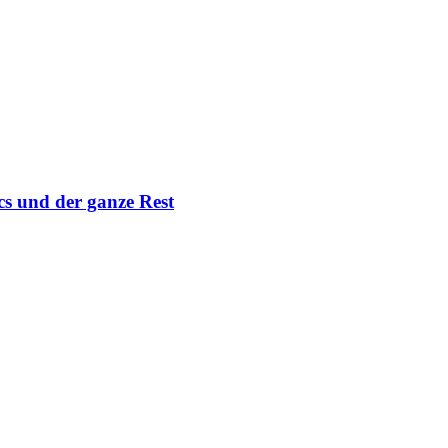
s und der ganze Rest