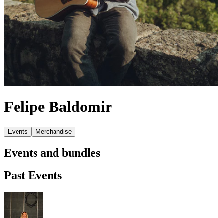
Felipe Baldomir
Events
Merchandise
Events and bundles
Past Events