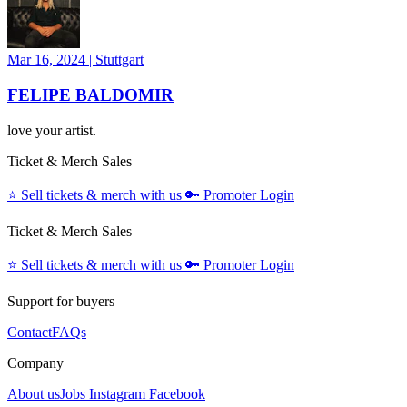
Mar 16, 2024
|
Stuttgart
FELIPE BALDOMIR
love your artist.
Ticket & Merch Sales
⭐️
Sell tickets & merch with us
🔑
Promoter Login
Ticket & Merch Sales
⭐️
Sell tickets & merch with us
🔑
Promoter Login
Support for buyers
Contact
FAQs
Company
About us
Jobs
Instagram
Facebook