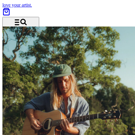
love your artist.
Menu and search