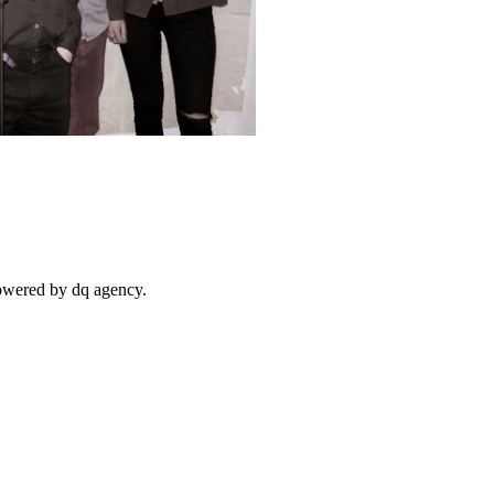
powered by dq agency.