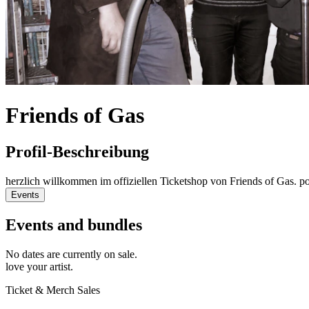
Friends of Gas
Profil-Beschreibung
herzlich willkommen im offiziellen Ticketshop von Friends of Gas. 
Events
Events and bundles
No dates are currently on sale.
love your artist.
Ticket & Merch Sales