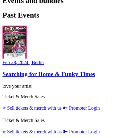
Events and bundles
Past Events
Feb 28, 2024
|
Berlin
Searching for Home & Funky Times
love your artist.
Ticket & Merch Sales
⭐️
Sell tickets & merch with us
🔑
Promoter Login
Ticket & Merch Sales
⭐️
Sell tickets & merch with us
🔑
Promoter Login