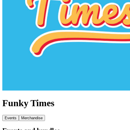
Funky Times
Events
Merchandise