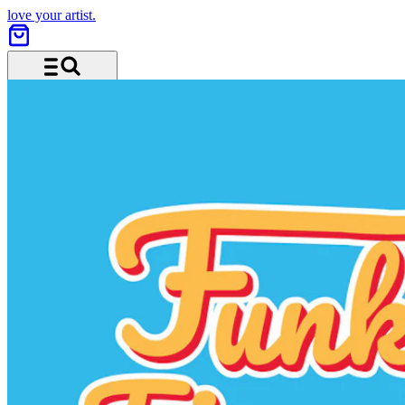
love your artist.
Menu and search