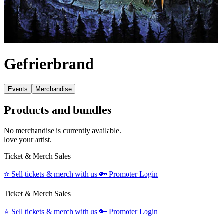
Gefrierbrand
Events
Merchandise
Products and bundles
No merchandise is currently available.
love your artist.
Ticket & Merch Sales
⭐️
Sell tickets & merch with us
🔑
Promoter Login
Ticket & Merch Sales
⭐️
Sell tickets & merch with us
🔑
Promoter Login