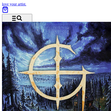
love your artist.
Menu and search