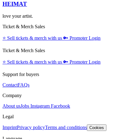
HEIMAT
love your artist.
Ticket & Merch Sales
⭐️
Sell tickets & merch with us
🔑
Promoter Login
Ticket & Merch Sales
⭐️
Sell tickets & merch with us
🔑
Promoter Login
Support for buyers
Contact
FAQs
Company
About us
Jobs
Instagram
Facebook
Legal
Imprint
Privacy policy
Terms and conditions
Cookies
Language