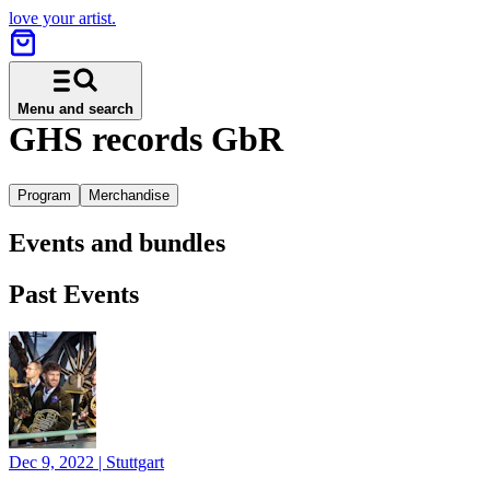
love your artist.
Menu and search
GHS records GbR
Program
Merchandise
Events and bundles
Past Events
Dec 9, 2022
|
Stuttgart