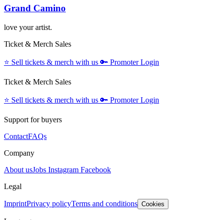
Grand Camino
love your artist.
Ticket & Merch Sales
⭐️
Sell tickets & merch with us
🔑
Promoter Login
Ticket & Merch Sales
⭐️
Sell tickets & merch with us
🔑
Promoter Login
Support for buyers
Contact
FAQs
Company
About us
Jobs
Instagram
Facebook
Legal
Imprint
Privacy policy
Terms and conditions
Cookies