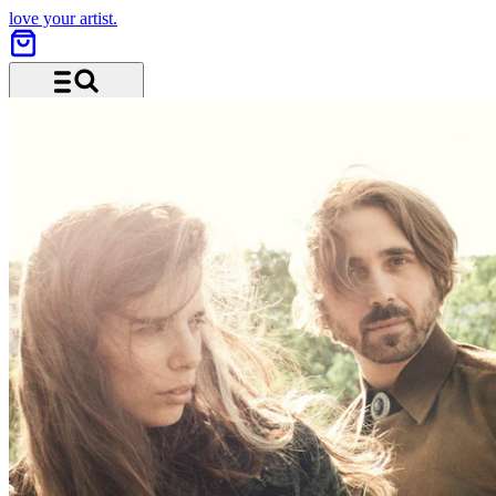
love your artist.
Menu and search