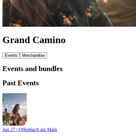
Grand Camino
Events
Merchandise
Events and bundles
Past Events
Jun 27
|
Offenbach am Main