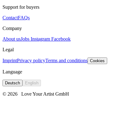
Support for buyers
Contact
FAQs
Company
About us
Jobs
Instagram
Facebook
Legal
Imprint
Privacy policy
Terms and conditions
Cookies
Language
Deutsch
English
© 2026
Love Your Artist GmbH