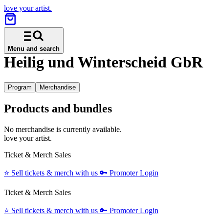
love your artist.
Menu and search
Heilig und Winterscheid GbR
Program
Merchandise
Products and bundles
No merchandise is currently available.
love your artist.
Ticket & Merch Sales
⭐️
Sell tickets & merch with us
🔑
Promoter Login
Ticket & Merch Sales
⭐️
Sell tickets & merch with us
🔑
Promoter Login