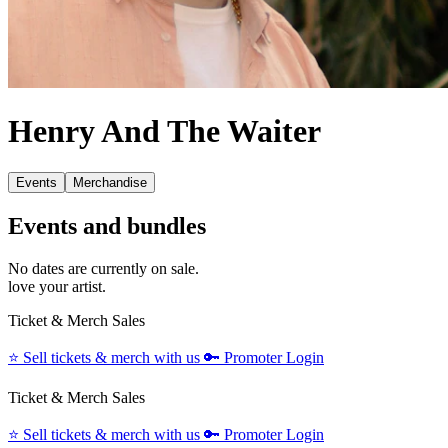
Henry And The Waiter
Events
Merchandise
Events and bundles
No dates are currently on sale.
love your artist.
Ticket & Merch Sales
⭐️
Sell tickets & merch with us
🔑
Promoter Login
Ticket & Merch Sales
⭐️
Sell tickets & merch with us
🔑
Promoter Login