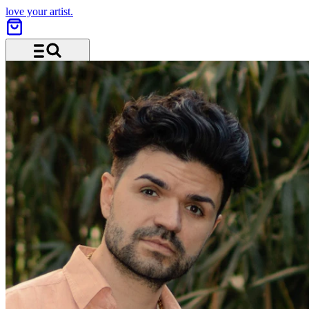
love your artist.
Menu and search