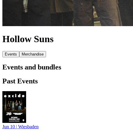
Hollow Suns
Events
Merchandise
Events and bundles
Past Events
Jun 10
|
Wiesbaden