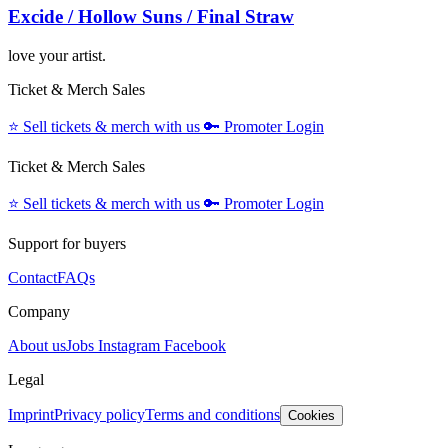
Excide / Hollow Suns / Final Straw
love your artist.
Ticket & Merch Sales
⭐️
Sell tickets & merch with us
🔑
Promoter Login
Ticket & Merch Sales
⭐️
Sell tickets & merch with us
🔑
Promoter Login
Support for buyers
Contact
FAQs
Company
About us
Jobs
Instagram
Facebook
Legal
Imprint
Privacy policy
Terms and conditions
Cookies