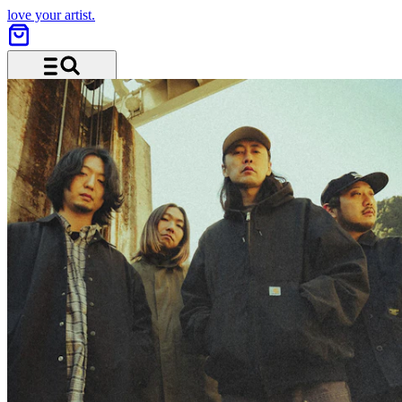
love your artist.
Menu and search