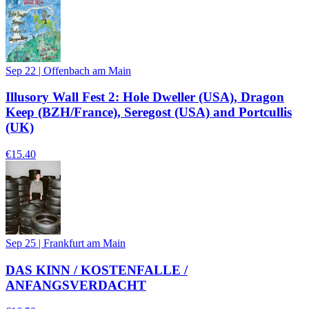
Sep 22
|
Offenbach am Main
Illusory Wall Fest 2: Hole Dweller (USA), Dragon
Keep (BZH/France), Seregost (USA) and Portcullis
(UK)
€15.40
Sep 25
|
Frankfurt am Main
DAS KINN / KOSTENFALLE /
ANFANGSVERDACHT