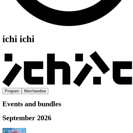
ichi ichi
Program
Merchandise
Events and bundles
September 2026