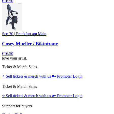
€16.50
Sep 30
|
Frankfurt am Main
Cosey Mueller / Bikinizone
€16.50
love your artist.
Ticket & Merch Sales
⭐️
Sell tickets & merch with us
🔑
Promoter Login
Ticket & Merch Sales
⭐️
Sell tickets & merch with us
🔑
Promoter Login
Support for buyers