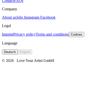
Contact
FAQs
Company
About us
Jobs
Instagram
Facebook
Legal
Imprint
Privacy policy
Terms and conditions
Cookies
Language
Deutsch
English
© 2026
Love Your Artist GmbH