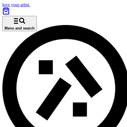
love your artist.
Menu and search