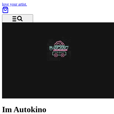
love your artist.
Menu and search
Im Autokino