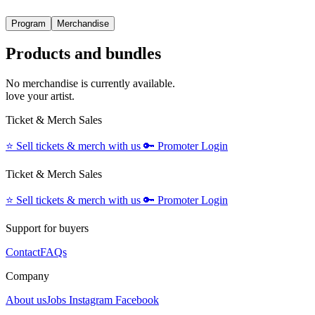
Program
Merchandise
Products and bundles
No merchandise is currently available.
love your artist.
Ticket & Merch Sales
⭐️
Sell tickets & merch with us
🔑
Promoter Login
Ticket & Merch Sales
⭐️
Sell tickets & merch with us
🔑
Promoter Login
Support for buyers
Contact
FAQs
Company
About us
Jobs
Instagram
Facebook