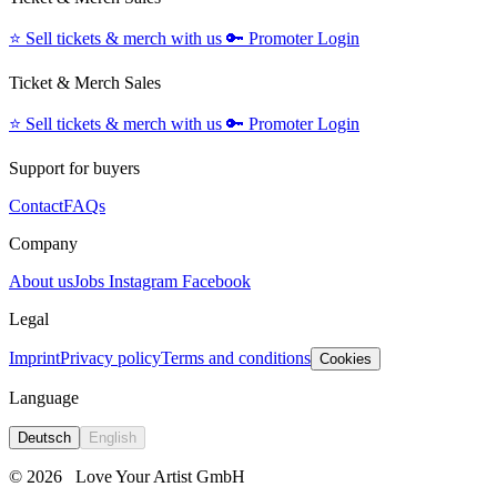
⭐️
Sell tickets & merch with us
🔑
Promoter Login
Ticket & Merch Sales
⭐️
Sell tickets & merch with us
🔑
Promoter Login
Support for buyers
Contact
FAQs
Company
About us
Jobs
Instagram
Facebook
Legal
Imprint
Privacy policy
Terms and conditions
Cookies
Language
Deutsch
English
© 2026
Love Your Artist GmbH