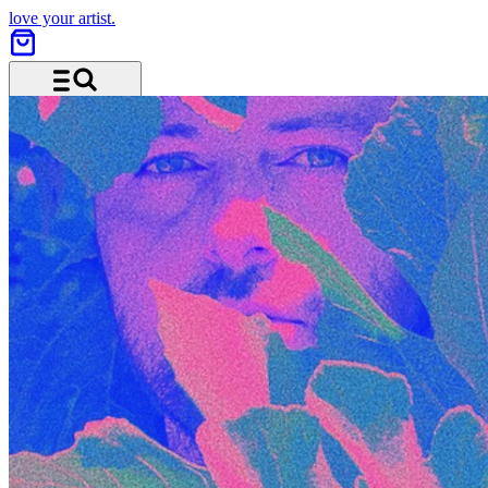
love your artist.
Menu and search