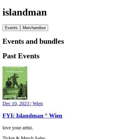
islandman
Events
Merchandise
Events and bundles
Past Events
Dec 10, 2023
|
Wien
FYI: Islandman ° Wien
love your artist.
Ticket & Merch Sales