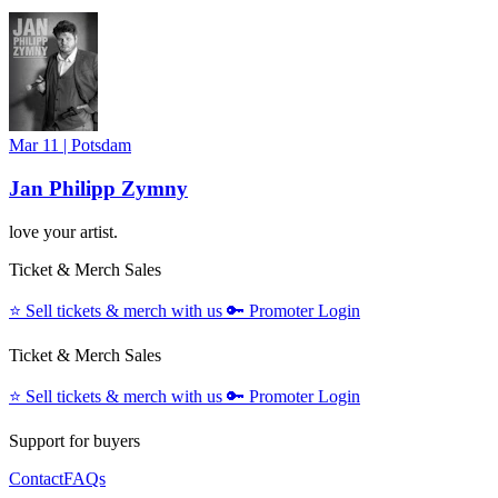
Mar 11
|
Potsdam
Jan Philipp Zymny
love your artist.
Ticket & Merch Sales
⭐️
Sell tickets & merch with us
🔑
Promoter Login
Ticket & Merch Sales
⭐️
Sell tickets & merch with us
🔑
Promoter Login
Support for buyers
Contact
FAQs