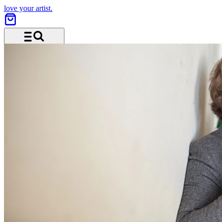
love your artist.
Menu and search