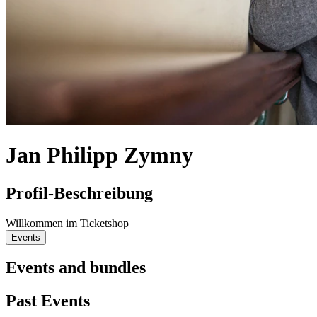
Jan Philipp Zymny
Profil-Beschreibung
Willkommen im Ticketshop
Events
Events and bundles
Past Events