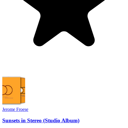
Jerome Froese
Sunsets in Stereo (Studio Album)