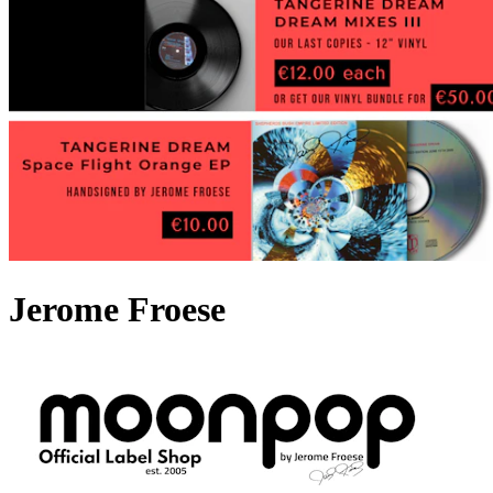
Jerome Froese