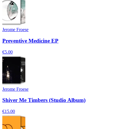
Jerome Froese
Preventive Medicine EP
€5.00
Jerome Froese
Shiver Me Timbers (Studio Album)
€15.00