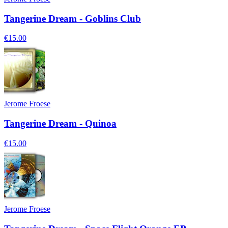
Tangerine Dream - Goblins Club
€15.00
Jerome Froese
Tangerine Dream - Quinoa
€15.00
Jerome Froese