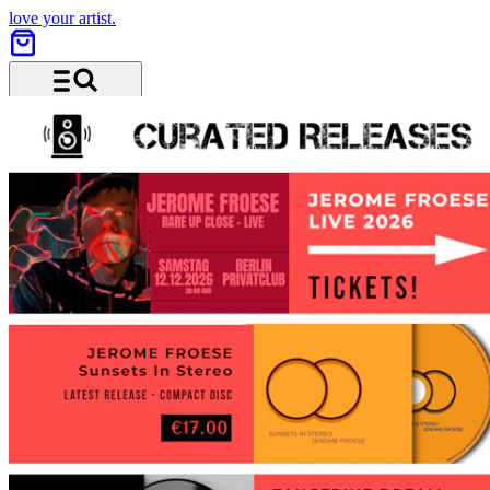
love your artist.
Menu and search