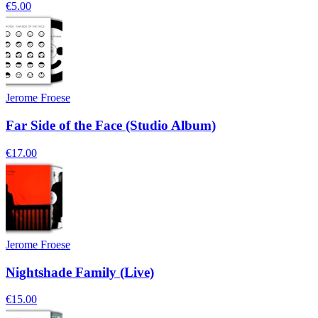
€5.00
Jerome Froese
Far Side of the Face (Studio Album)
€17.00
Jerome Froese
Nightshade Family (Live)
€15.00