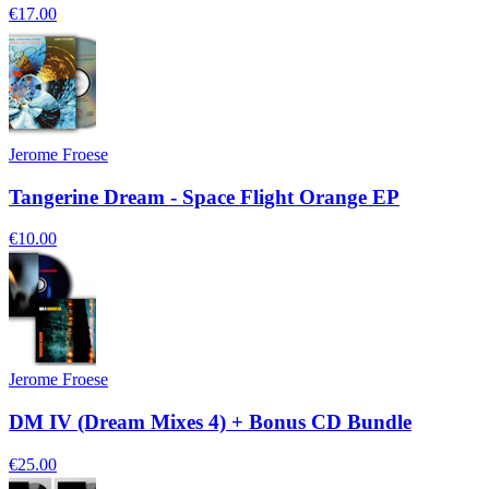
€17.00
Jerome Froese
Tangerine Dream - Space Flight Orange EP
€10.00
Jerome Froese
DM IV (Dream Mixes 4) + Bonus CD Bundle
€25.00