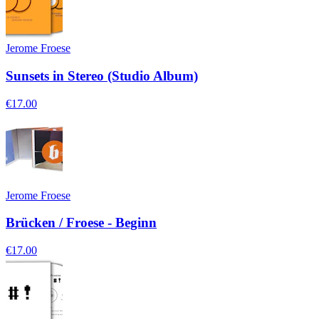
Jerome Froese
Sunsets in Stereo (Studio Album)
€17.00
Jerome Froese
Brücken / Froese - Beginn
€17.00