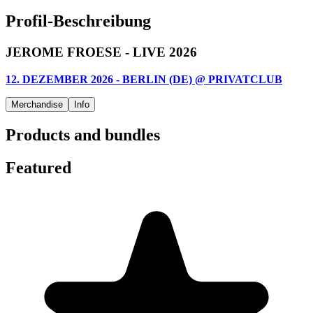
Profil-Beschreibung
JEROME FROESE - LIVE 2026
12. DEZEMBER 2026 - BERLIN (DE) @ PRIVATCLUB
Merchandise
Info
Products and bundles
Featured