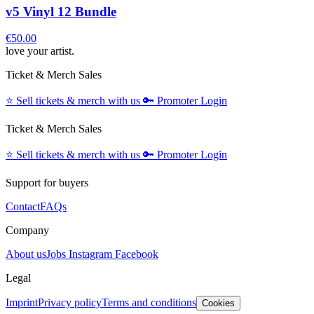
v5 Vinyl 12 Bundle
€50.00
love your artist.
Ticket & Merch Sales
⭐️
Sell tickets & merch with us
🔑
Promoter Login
Ticket & Merch Sales
⭐️
Sell tickets & merch with us
🔑
Promoter Login
Support for buyers
Contact
FAQs
Company
About us
Jobs
Instagram
Facebook
Legal
Imprint
Privacy policy
Terms and conditions
Cookies