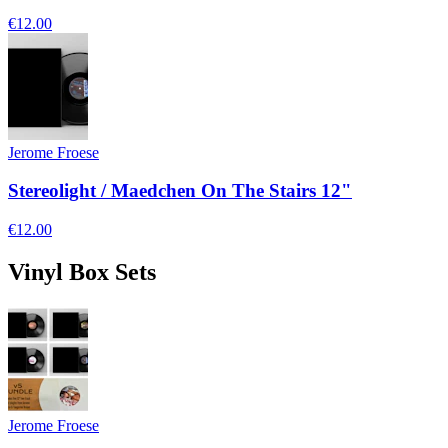
€12.00
Jerome Froese
Stereolight / Maedchen On The Stairs 12"
€12.00
Vinyl Box Sets
Jerome Froese