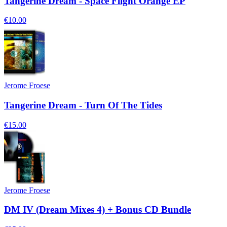
Tangerine Dream - Space Flight Orange EP
€10.00
Jerome Froese
Tangerine Dream - Turn Of The Tides
€15.00
Jerome Froese
DM IV (Dream Mixes 4) + Bonus CD Bundle