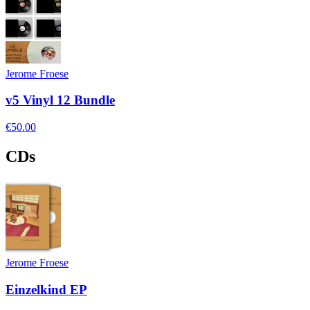
Jerome Froese
v5 Vinyl 12 Bundle
€50.00
CDs
Jerome Froese
Einzelkind EP