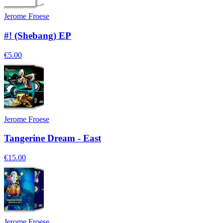
Jerome Froese
#! (Shebang) EP
€5.00
Jerome Froese
Tangerine Dream - East
€15.00
Jerome Froese