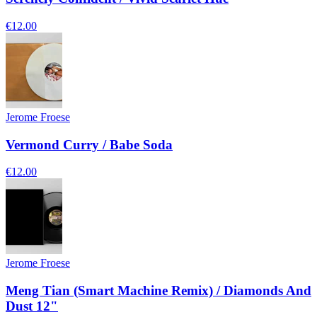
€12.00
Jerome Froese
Vermond Curry / Babe Soda
€12.00
Jerome Froese
Meng Tian (Smart Machine Remix) / Diamonds And
Dust 12"