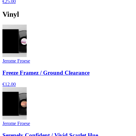
€25.00
Vinyl
Jerome Froese
Freeze Framez / Ground Clearance
€12.00
Jerome Froese
Serenely Confident / Vivid Scarlet Hue