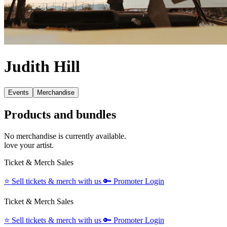
Judith Hill
Events
Merchandise
Products and bundles
No merchandise is currently available.
love your artist.
Ticket & Merch Sales
⭐️
Sell tickets & merch with us
🔑
Promoter Login
Ticket & Merch Sales
⭐️
Sell tickets & merch with us
🔑
Promoter Login