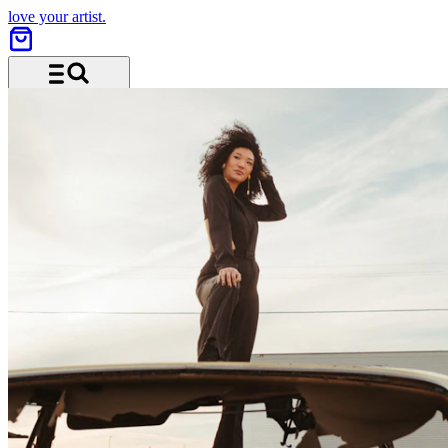
love your artist.
Menu and search