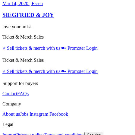
Mar 14, 2020
|
Essen
SIEGFRIED & JOY
love your artist.
Ticket & Merch Sales
⭐️
Sell tickets & merch with us
🔑
Promoter Login
Ticket & Merch Sales
⭐️
Sell tickets & merch with us
🔑
Promoter Login
Support for buyers
Contact
FAQs
Company
About us
Jobs
Instagram
Facebook
Legal
Imprint
Privacy policy
Terms and conditions