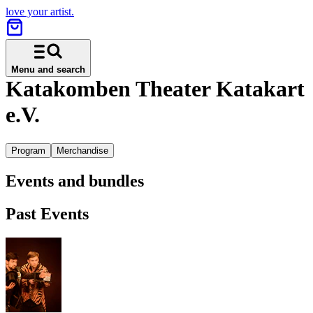
love your artist.
Menu and search
Katakomben Theater Katakart
e.V.
Program
Merchandise
Events and bundles
Past Events