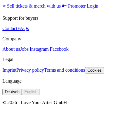
⭐️
Sell tickets & merch with us
🔑
Promoter Login
Support for buyers
Contact
FAQs
Company
About us
Jobs
Instagram
Facebook
Legal
Imprint
Privacy policy
Terms and conditions
Cookies
Language
Deutsch
English
© 2026
Love Your Artist GmbH