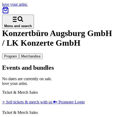
love your artist.
Menu and search
Konzertbüro Augsburg GmbH
/ LK Konzerte GmbH
Program
Merchandise
Events and bundles
No dates are currently on sale.
love your artist.
Ticket & Merch Sales
⭐️
Sell tickets & merch with us
🔑
Promoter Login
Ticket & Merch Sales