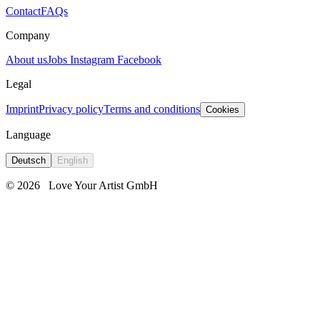
Contact
FAQs
Company
About us
Jobs
Instagram
Facebook
Legal
Imprint
Privacy policy
Terms and conditions
Cookies
Language
Deutsch
English
© 2026
Love Your Artist GmbH