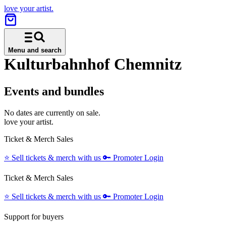
love your artist.
Menu and search
Kulturbahnhof Chemnitz
Events and bundles
No dates are currently on sale.
love your artist.
Ticket & Merch Sales
⭐️
Sell tickets & merch with us
🔑
Promoter Login
Ticket & Merch Sales
⭐️
Sell tickets & merch with us
🔑
Promoter Login
Support for buyers