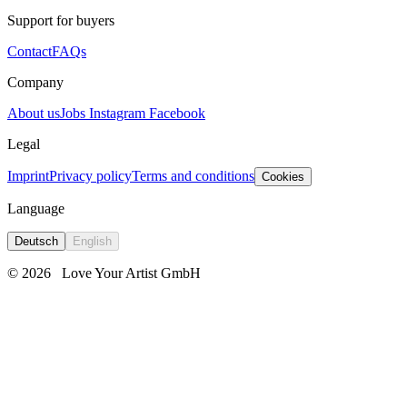
Support for buyers
Contact
FAQs
Company
About us
Jobs
Instagram
Facebook
Legal
Imprint
Privacy policy
Terms and conditions
Cookies
Language
Deutsch
English
© 2026
Love Your Artist GmbH