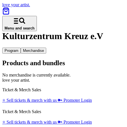
love your artist.
Menu and search
Kulturzentrum Kreuz e.V
Program
Merchandise
Products and bundles
No merchandise is currently available.
love your artist.
Ticket & Merch Sales
⭐️
Sell tickets & merch with us
🔑
Promoter Login
Ticket & Merch Sales
⭐️
Sell tickets & merch with us
🔑
Promoter Login