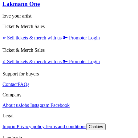
Lakmann One
love your artist.
Ticket & Merch Sales
⭐️
Sell tickets & merch with us
🔑
Promoter Login
Ticket & Merch Sales
⭐️
Sell tickets & merch with us
🔑
Promoter Login
Support for buyers
Contact
FAQs
Company
About us
Jobs
Instagram
Facebook
Legal
Imprint
Privacy policy
Terms and conditions
Cookies
Language