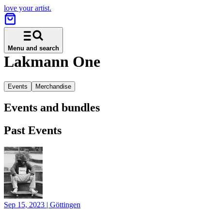
love your artist.
Menu and search
Lakmann One
Events
Merchandise
Events and bundles
Past Events
Sep 15, 2023
|
Göttingen