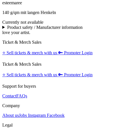
esteemaree
140 g/qm mit langen Henkeln
Currently not available
Product safety / Manufacturer information
love your artist.
Ticket & Merch Sales
⭐️
Sell tickets & merch with us
🔑
Promoter Login
Ticket & Merch Sales
⭐️
Sell tickets & merch with us
🔑
Promoter Login
Support for buyers
Contact
FAQs
Company
About us
Jobs
Instagram
Facebook
Legal