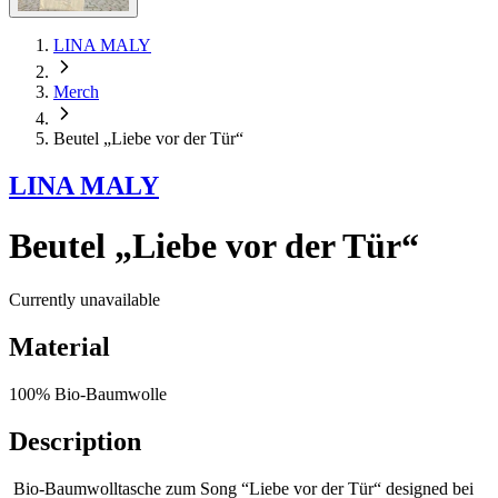
LINA MALY
Merch
Beutel „Liebe vor der Tür“
LINA MALY
Beutel „Liebe vor der Tür“
Currently unavailable
Material
100% Bio-Baumwolle
Description
Bio-Baumwolltasche zum Song “Liebe vor der Tür“ designed bei