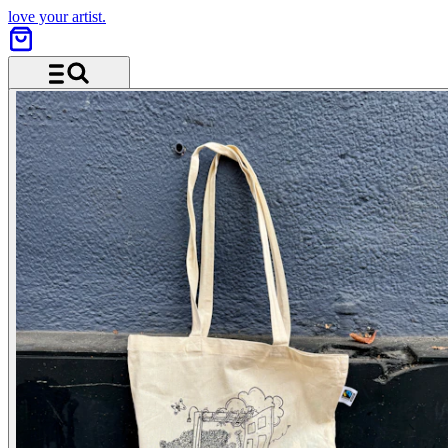
love your artist.
Menu and search