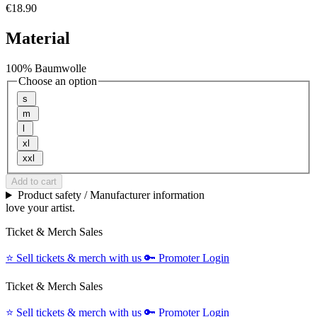
€18.90
Material
100% Baumwolle
Choose an option
s
m
l
xl
xxl
Add to cart
Product safety / Manufacturer information
love your artist.
Ticket & Merch Sales
⭐️
Sell tickets & merch with us
🔑
Promoter Login
Ticket & Merch Sales
⭐️
Sell tickets & merch with us
🔑
Promoter Login