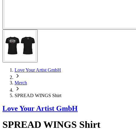
Love Your Artist GmbH
Merch
SPREAD WINGS Shirt
Love Your Artist GmbH
SPREAD WINGS Shirt