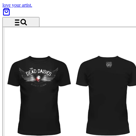
love your artist.
Menu and search