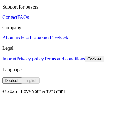
Support for buyers
Contact
FAQs
Company
About us
Jobs
Instagram
Facebook
Legal
Imprint
Privacy policy
Terms and conditions
Cookies
Language
Deutsch
English
© 2026
Love Your Artist GmbH