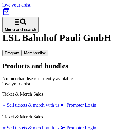
love your artist.
Menu and search
LSL Bahnhof Pauli GmbH
Program
Merchandise
Products and bundles
No merchandise is currently available.
love your artist.
Ticket & Merch Sales
⭐️
Sell tickets & merch with us
🔑
Promoter Login
Ticket & Merch Sales
⭐️
Sell tickets & merch with us
🔑
Promoter Login