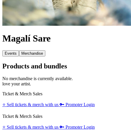
Magalí Sare
Events
Merchandise
Products and bundles
No merchandise is currently available.
love your artist.
Ticket & Merch Sales
⭐️
Sell tickets & merch with us
🔑
Promoter Login
Ticket & Merch Sales
⭐️
Sell tickets & merch with us
🔑
Promoter Login