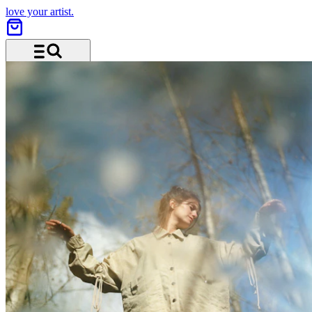
love your artist.
Menu and search