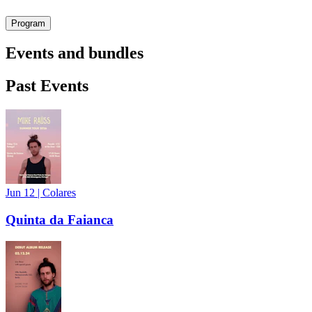
Program
Events and bundles
Past Events
Jun 12
|
Colares
Quinta da Faianca