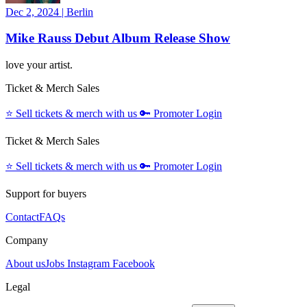
Dec 2, 2024
|
Berlin
Mike Rauss Debut Album Release Show
love your artist.
Ticket & Merch Sales
⭐️
Sell tickets & merch with us
🔑
Promoter Login
Ticket & Merch Sales
⭐️
Sell tickets & merch with us
🔑
Promoter Login
Support for buyers
Contact
FAQs
Company
About us
Jobs
Instagram
Facebook
Legal