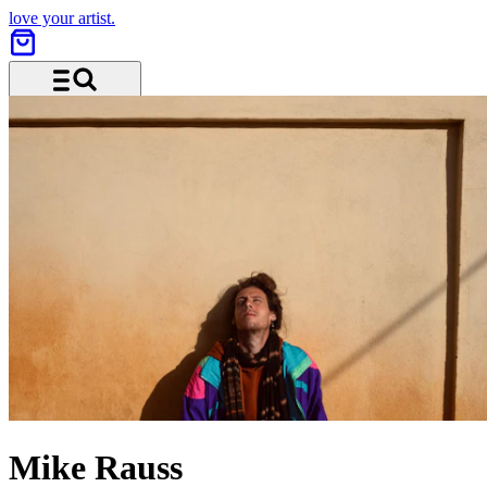
love your artist.
Menu and search
Mike Rauss