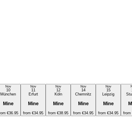
Nov
Nov
Nov
Nov
Nov
10
11
12
14
15
München
Erfurt
Köln
Chemnitz
Leipzig
Stu
Mine
Mine
Mine
Mine
Mine
M
rom
€36.95
from
€34.95
from
€38.95
from
€34.95
from
€34.95
from