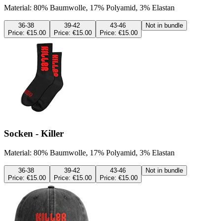
Material: 80% Baumwolle, 17% Polyamid, 3% Elastan
36-38
39-42
43-46
Not in bundle
Price:
€15.00
Price:
€15.00
Price:
€15.00
Socken - Killer
Material: 80% Baumwolle, 17% Polyamid, 3% Elastan
36-38
39-42
43-46
Not in bundle
Price:
€15.00
Price:
€15.00
Price:
€15.00