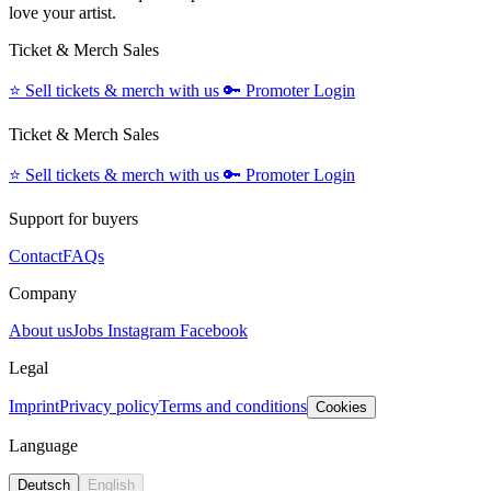
love your artist.
Ticket & Merch Sales
⭐️
Sell tickets & merch with us
🔑
Promoter Login
Ticket & Merch Sales
⭐️
Sell tickets & merch with us
🔑
Promoter Login
Support for buyers
Contact
FAQs
Company
About us
Jobs
Instagram
Facebook
Legal
Imprint
Privacy policy
Terms and conditions
Cookies
Language
Deutsch
English