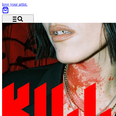
love your artist.
Menu and search