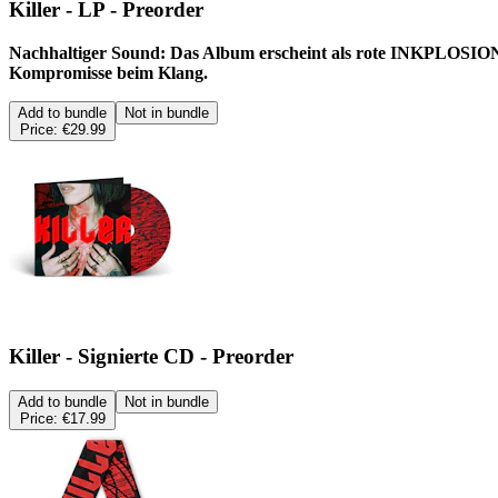
Killer - LP - Preorder
Nachhaltiger Sound: Das Album erscheint als rote INKPLOSION™ 
Kompromisse beim Klang.
Add to bundle
Not in bundle
Price:
€29.99
Killer - Signierte CD - Preorder
Add to bundle
Not in bundle
Price:
€17.99