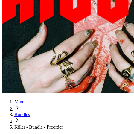
Mine
Bundles
Killer - Bundle - Preorder