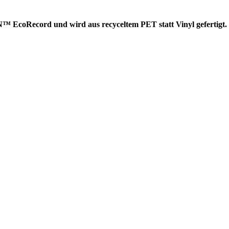
EcoRecord und wird aus recyceltem PET statt Vinyl gefertigt. D