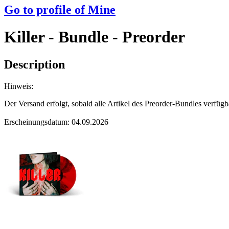
Go to profile of
Mine
Killer - Bundle - Preorder
Description
Hinweis:
Der Versand erfolgt, sobald alle Artikel des Preorder-Bundles verfügb
Erscheinungsdatum: 04.09.2026