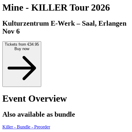
Mine
-
KILLER Tour 2026
Kulturzentrum E-Werk – Saal, Erlangen
Nov 6
Tickets from €34.95
Buy now
Event Overview
Also available as bundle
Killer - Bundle - Preorder