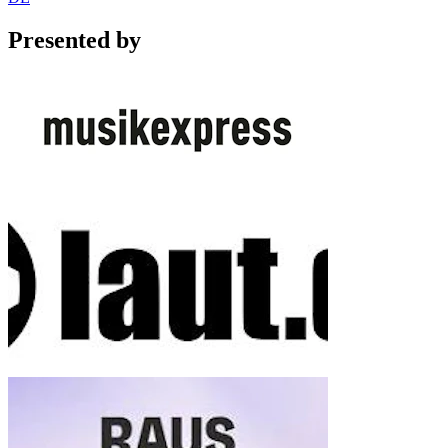
Presented by