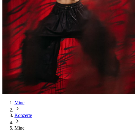
Mine
Konzerte
Mine