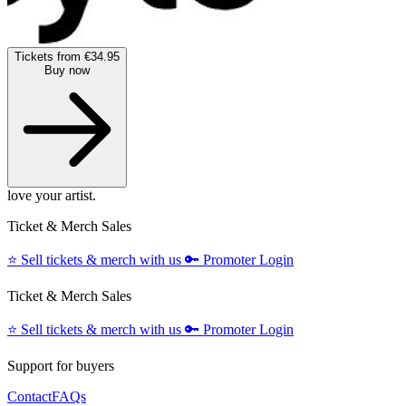
Tickets from €34.95
Buy now
love your artist.
Ticket & Merch Sales
⭐️
Sell tickets & merch with us
🔑
Promoter Login
Ticket & Merch Sales
⭐️
Sell tickets & merch with us
🔑
Promoter Login
Support for buyers
Contact
FAQs