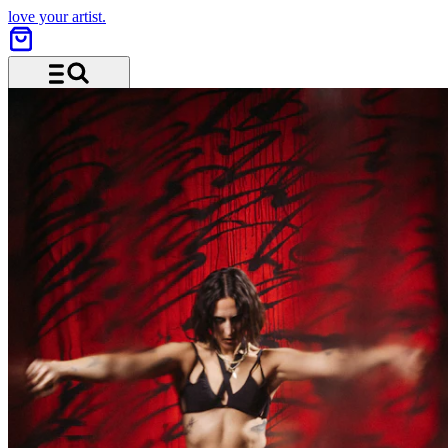
love your artist.
Menu and search