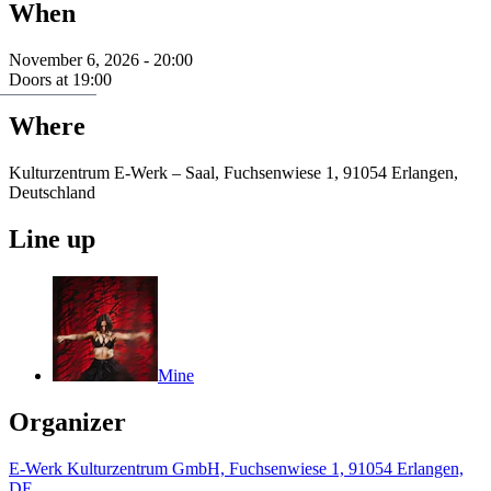
When
November 6, 2026 - 20:00
Doors at 19:00
Where
Kulturzentrum E-Werk – Saal, Fuchsenwiese 1, 91054 Erlangen,
Deutschland
Line up
Mine
Organizer
E-Werk Kulturzentrum GmbH, Fuchsenwiese 1, 91054 Erlangen,
DE