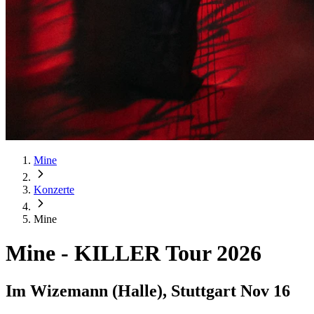
Mine
Konzerte
Mine
Mine
-
KILLER Tour 2026
Im Wizemann (Halle), Stuttgart
Nov 16