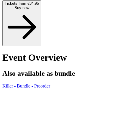
Tickets from €34.95
Buy now
Event Overview
Also available as bundle
Killer - Bundle - Preorder