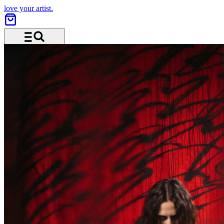
love your artist.
Menu and search