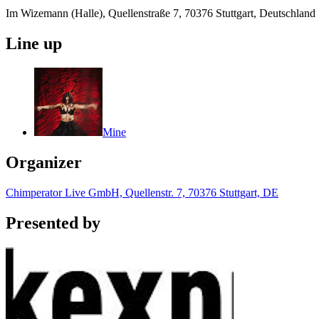
Im Wizemann (Halle), Quellenstraße 7, 70376 Stuttgart, Deutschland
Line up
Mine
Organizer
Chimperator Live GmbH, Quellenstr. 7, 70376 Stuttgart, DE
Presented by