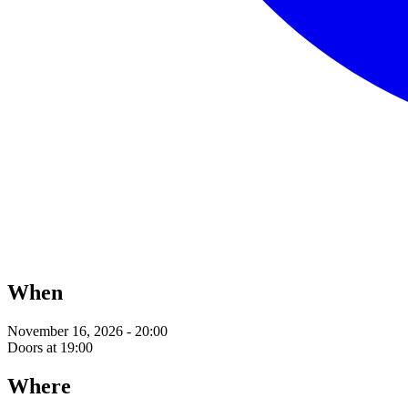
When
November 16, 2026 - 20:00
Doors at 19:00
Where