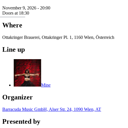
November 9, 2026 - 20:00
Doors at 18:30
Where
Ottakringer Brauerei, Ottakringer Pl. 1, 1160 Wien, Österreich
Line up
Mine
Organizer
Barracuda Music GmbH, Alser Str. 24, 1090 Wien, AT
Presented by