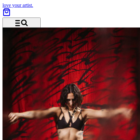
love your artist.
Menu and search