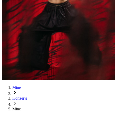
Mine
Konzerte
Mine