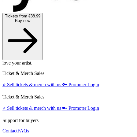
Tickets from €38.99
Buy now
love your artist.
Ticket & Merch Sales
⭐️
Sell tickets & merch with us
🔑
Promoter Login
Ticket & Merch Sales
⭐️
Sell tickets & merch with us
🔑
Promoter Login
Support for buyers
Contact
FAQs