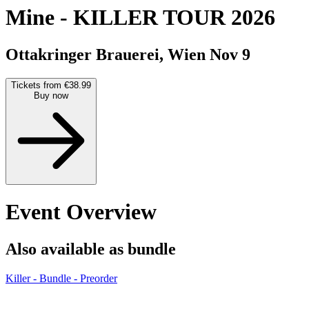
Mine
-
KILLER TOUR 2026
Ottakringer Brauerei, Wien
Nov 9
Tickets from €38.99
Buy now
Event Overview
Also available as bundle
Killer - Bundle - Preorder