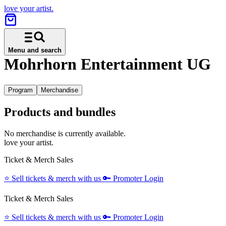
love your artist.
Menu and search
Mohrhorn Entertainment UG
Program
Merchandise
Products and bundles
No merchandise is currently available.
love your artist.
Ticket & Merch Sales
⭐️
Sell tickets & merch with us
🔑
Promoter Login
Ticket & Merch Sales
⭐️
Sell tickets & merch with us
🔑
Promoter Login