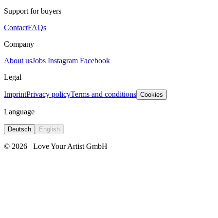
Support for buyers
Contact
FAQs
Company
About us
Jobs
Instagram
Facebook
Legal
Imprint
Privacy policy
Terms and conditions
Cookies
Language
Deutsch
English
© 2026
Love Your Artist GmbH