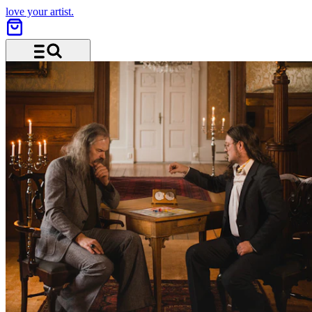
love your artist.
Menu and search