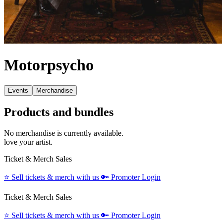
Motorpsycho
Events
Merchandise
Products and bundles
No merchandise is currently available.
love your artist.
Ticket & Merch Sales
⭐️
Sell tickets & merch with us
🔑
Promoter Login
Ticket & Merch Sales
⭐️
Sell tickets & merch with us
🔑
Promoter Login