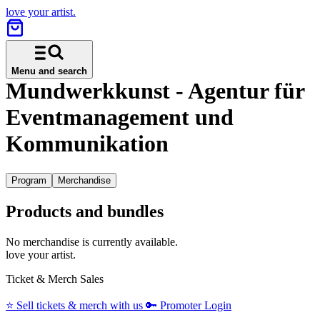
love your artist.
Menu and search
Mundwerkkunst - Agentur für
Eventmanagement und
Kommunikation
Program
Merchandise
Products and bundles
No merchandise is currently available.
love your artist.
Ticket & Merch Sales
⭐️
Sell tickets & merch with us
🔑
Promoter Login