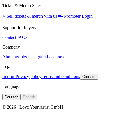
Ticket & Merch Sales
⭐️
Sell tickets & merch with us
🔑
Promoter Login
Support for buyers
Contact
FAQs
Company
About us
Jobs
Instagram
Facebook
Legal
Imprint
Privacy policy
Terms and conditions
Cookies
Language
Deutsch
English
© 2026
Love Your Artist GmbH