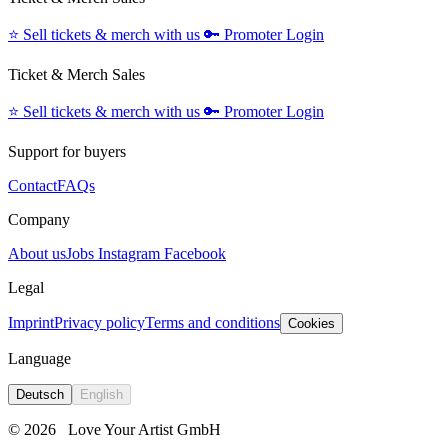
⭐️
Sell tickets & merch with us
🔑
Promoter Login
Ticket & Merch Sales
⭐️
Sell tickets & merch with us
🔑
Promoter Login
Support for buyers
Contact
FAQs
Company
About us
Jobs
Instagram
Facebook
Legal
Imprint
Privacy policy
Terms and conditions
Cookies
Language
Deutsch
English
© 2026
Love Your Artist GmbH