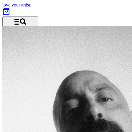
love your artist.
Menu and search