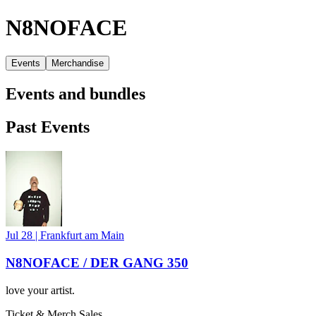
N8NOFACE
Events
Merchandise
Events and bundles
Past Events
Jul 28
|
Frankfurt am Main
N8NOFACE / DER GANG 350
love your artist.
Ticket & Merch Sales