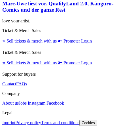
Marc-Uwe liest vor. QualityLand 2.0, Känguru-
Comics und der ganze Rest
love your artist.
Ticket & Merch Sales
⭐️
Sell tickets & merch with us
🔑
Promoter Login
Ticket & Merch Sales
⭐️
Sell tickets & merch with us
🔑
Promoter Login
Support for buyers
Contact
FAQs
Company
About us
Jobs
Instagram
Facebook
Legal
Imprint
Privacy policy
Terms and conditions
Cookies