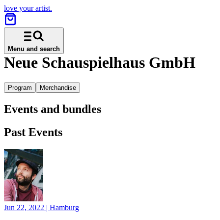
love your artist.
Menu and search
Neue Schauspielhaus GmbH
Program
Merchandise
Events and bundles
Past Events
Jun 22, 2022
|
Hamburg