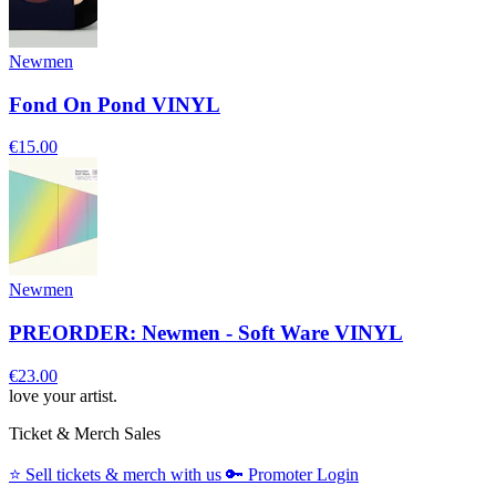
Newmen
Fond On Pond VINYL
€15.00
Newmen
PREORDER: Newmen - Soft Ware VINYL
€23.00
love your artist.
Ticket & Merch Sales
⭐️
Sell tickets & merch with us
🔑
Promoter Login