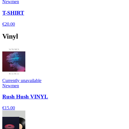
Newmen
T-SHIRT
€20.00
Vinyl
Currently unavailable
Newmen
Rush Hush VINYL
€15.00