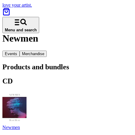
love your artist.
Menu and search
Newmen
Events
Merchandise
Products and bundles
CD
Newmen