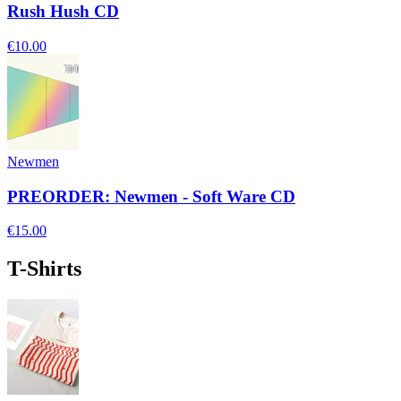
Rush Hush CD
€10.00
Newmen
PREORDER: Newmen - Soft Ware CD
€15.00
T-Shirts