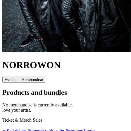
NORROWON
Events
Merchandise
Products and bundles
No merchandise is currently available.
love your artist.
Ticket & Merch Sales
⭐️
Sell tickets & merch with us
🔑
Promoter Login