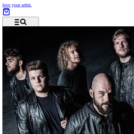
love your artist.
Menu and search