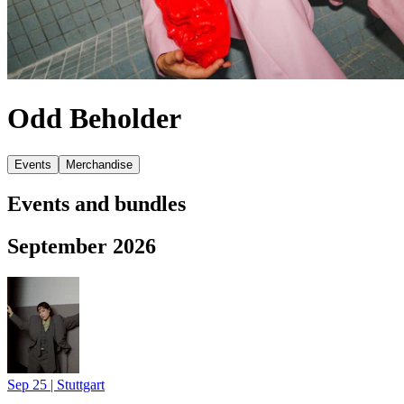
Odd Beholder
Events
Merchandise
Events and bundles
September 2026
Sep 25
|
Stuttgart