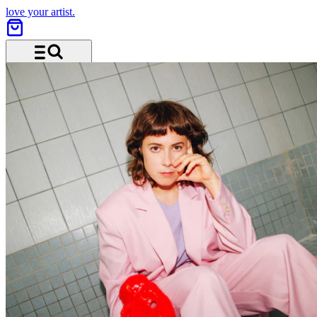
love your artist.
Menu and search