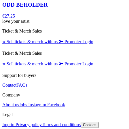
ODD BEHOLDER
€27.25
love your artist.
Ticket & Merch Sales
⭐️
Sell tickets & merch with us
🔑
Promoter Login
Ticket & Merch Sales
⭐️
Sell tickets & merch with us
🔑
Promoter Login
Support for buyers
Contact
FAQs
Company
About us
Jobs
Instagram
Facebook
Legal
Imprint
Privacy policy
Terms and conditions
Cookies