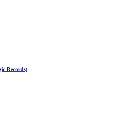
gic Records)