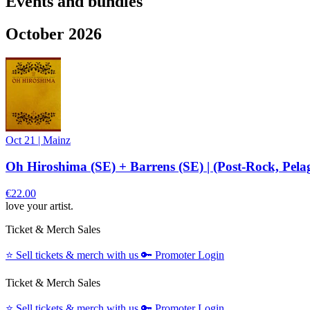
Events and bundles
October 2026
Oct 21
|
Mainz
Oh Hiroshima (SE) + Barrens (SE) | (Post-Rock, Pela
€22.00
love your artist.
Ticket & Merch Sales
⭐️
Sell tickets & merch with us
🔑
Promoter Login
Ticket & Merch Sales
⭐️
Sell tickets & merch with us
🔑
Promoter Login