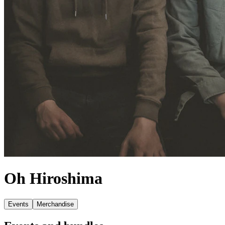
Oh Hiroshima
Events
Merchandise