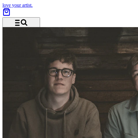
love your artist.
Menu and search