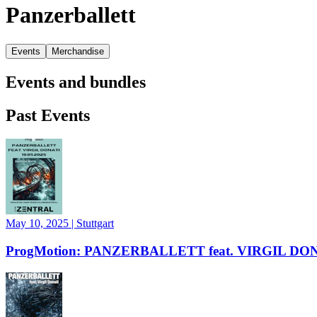
Panzerballett
Events
Merchandise
Events and bundles
Past Events
May 10, 2025
|
Stuttgart
ProgMotion: PANZERBALLETT feat. VIRGIL DO