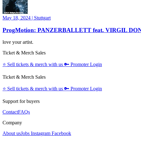
May 18, 2024
|
Stuttgart
ProgMotion: PANZERBALLETT feat. VIRGIL DO
love your artist.
Ticket & Merch Sales
⭐️
Sell tickets & merch with us
🔑
Promoter Login
Ticket & Merch Sales
⭐️
Sell tickets & merch with us
🔑
Promoter Login
Support for buyers
Contact
FAQs
Company
About us
Jobs
Instagram
Facebook