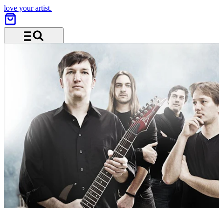
love your artist.
Menu and search