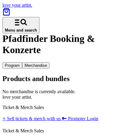
love your artist.
Menu and search
Pfadfinder Booking &
Konzerte
Program
Merchandise
Products and bundles
No merchandise is currently available.
love your artist.
Ticket & Merch Sales
⭐️
Sell tickets & merch with us
🔑
Promoter Login
Ticket & Merch Sales