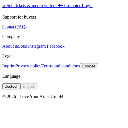
⭐️
Sell tickets & merch with us
🔑
Promoter Login
Support for buyers
Contact
FAQs
Company
About us
Jobs
Instagram
Facebook
Legal
Imprint
Privacy policy
Terms and conditions
Cookies
Language
Deutsch
English
© 2026
Love Your Artist GmbH