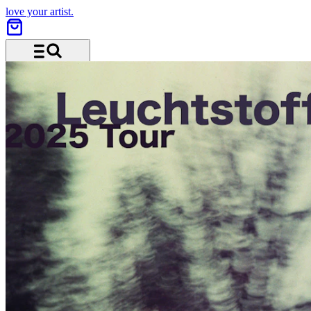
love your artist.
Menu and search