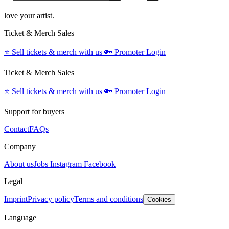
love your artist.
Ticket & Merch Sales
⭐️
Sell tickets & merch with us
🔑
Promoter Login
Ticket & Merch Sales
⭐️
Sell tickets & merch with us
🔑
Promoter Login
Support for buyers
Contact
FAQs
Company
About us
Jobs
Instagram
Facebook
Legal
Imprint
Privacy policy
Terms and conditions
Cookies
Language