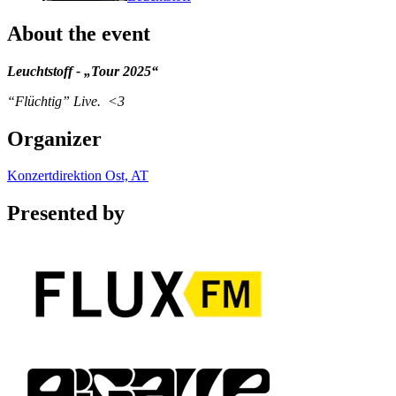
About the event
Leuchtstoff - „Tour 2025“
“Flüchtig” Live. <3
Organizer
Konzertdirektion Ost, AT
Presented by