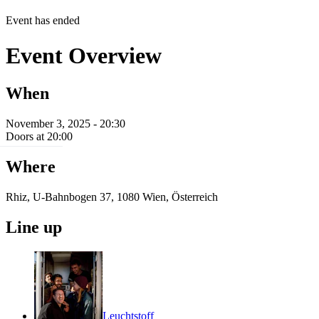
Event has ended
Event Overview
When
November 3, 2025 - 20:30
Doors at 20:00
Where
Rhiz, U-Bahnbogen 37, 1080 Wien, Österreich
Line up
Leuchtstoff