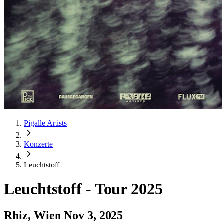
Pigalle Artists
Konzerte
Leuchtstoff
Leuchtstoff
-
Tour 2025
Rhiz, Wien
Nov 3, 2025